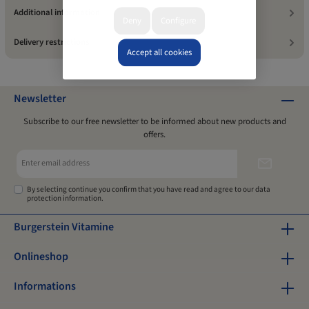
Additional information
Deny
Configure
Delivery restrictions
Accept all cookies
Newsletter
Subscribe to our free newsletter to be informed about new products and
offers.
Email
address*
By selecting continue you confirm that you have read and agree to our
data
protection information
.
Burgerstein Vitamine
Onlineshop
Informations