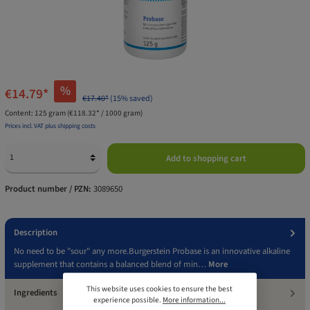
%
€14.79*
€17.40*
(15% saved)
Content:
125 gram
(€118.32* / 1000 gram)
Prices incl. VAT plus shipping costs
Add to shopping cart
Product number / PZN:
3089650
Description
No need to be "sour" any more.Burgerstein Probase is an innovative alkaline
supplement that contains a balanced blend of min…
More
This website uses cookies to ensure the best
Ingredients
experience possible.
More information...