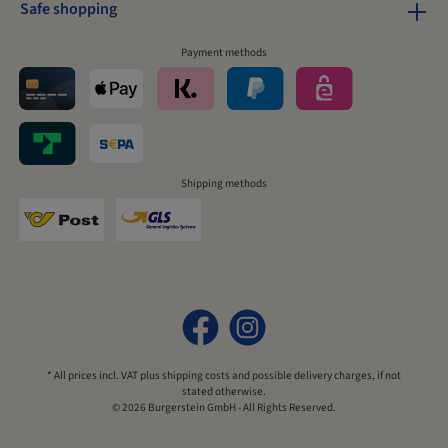
Safe shopping
Payment methods
Shipping methods
* All prices incl. VAT plus
shipping costs
and possible delivery charges, if not
stated otherwise.
© 2026 Burgerstein GmbH - All Rights Reserved.