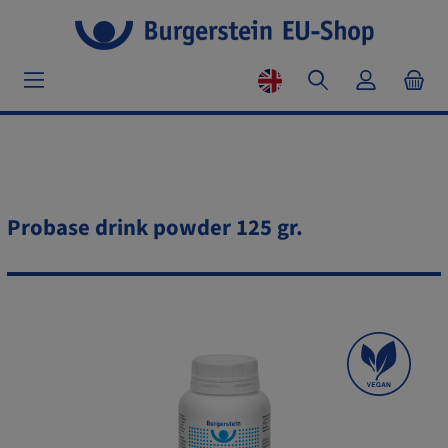
Probase drink powder 125 gr.