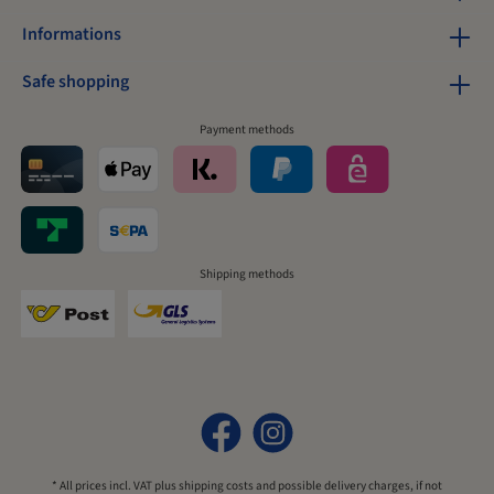
Informations
Safe shopping
Payment methods
Shipping methods
* All prices incl. VAT plus
shipping costs
and possible delivery charges, if not