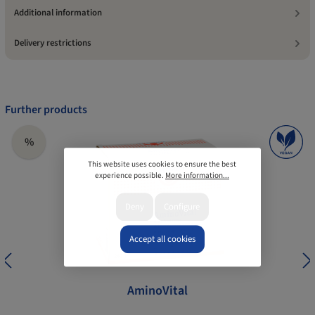
Additional information
Delivery restrictions
Further products
%
This website uses cookies to ensure the best
experience possible.
More information...
Deny
Configure
Accept all cookies
AminoVital