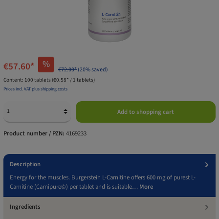
%
€57.60*
€72.00*
(20% saved)
Content:
100 tablets
(€0.58* / 1 tablets)
Prices incl. VAT plus shipping costs
Add to shopping cart
Product number / PZN:
4169233
Description
Energy for the muscles. Burgerstein L-Carnitine offers 600 mg of purest L-
Carnitine (Carnipure©) per tablet and is suitable…
More
Ingredients