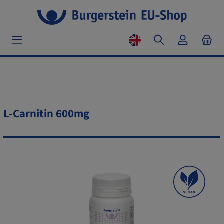
L-Carnitin 600mg